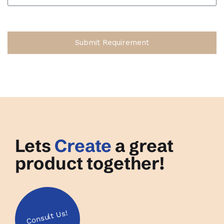
Submit Requirement
Lets
Create
a great
product together!
Us!
Consult