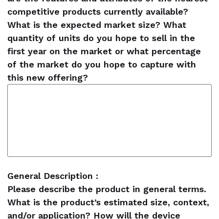
competitive products currently available?
What is the expected market size? What
quantity of units do you hope to sell in the
first year on the market or what percentage
of the market do you hope to capture with
this new offering?
General Description :
Please describe the product in general terms.
What is the product’s estimated size, context,
and/or application? How will the device