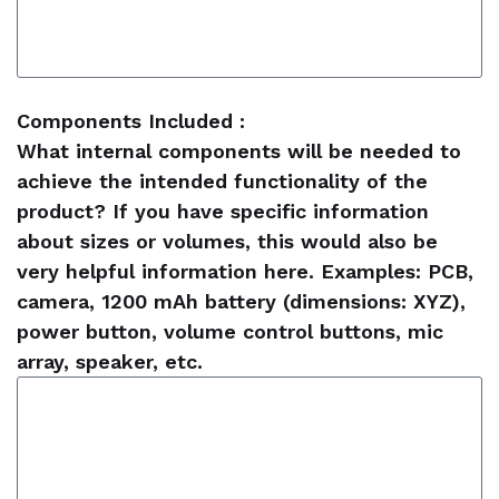
Components Included :
What internal components will be needed to
achieve the intended functionality of the
product? If you have specific information
about sizes or volumes, this would also be
very helpful information here. Examples: PCB,
camera, 1200 mAh battery (dimensions: XYZ),
power button, volume control buttons, mic
array, speaker, etc.