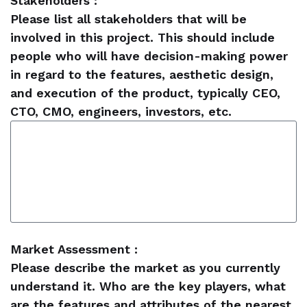
Stakeholders :
Please list all stakeholders that will be
involved in this project. This should include
people who will have decision-making power
in regard to the features, aesthetic design,
and execution of the product, typically CEO,
CTO, CMO, engineers, investors, etc.
Market Assessment :
Please describe the market as you currently
understand it. Who are the key players, what
are the features and attributes of the nearest