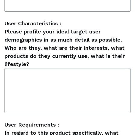
User Characteristics :
Please profile your ideal target user
demographics in as much detail as possible.
Who are they, what are their interests, what
products do they currently use, what is their
lifestyle?
User Requirements :
In regard to this product specifically, what