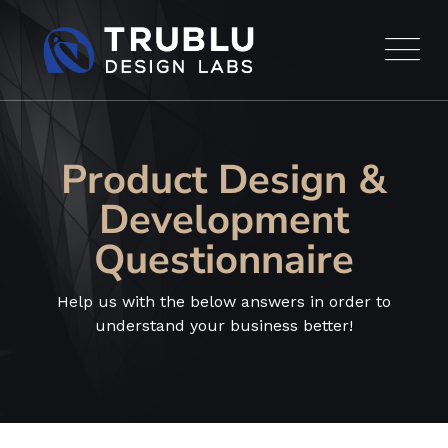
Product Design &
Development
Questionnaire
Help us with the below answers in order to
understand your business better!