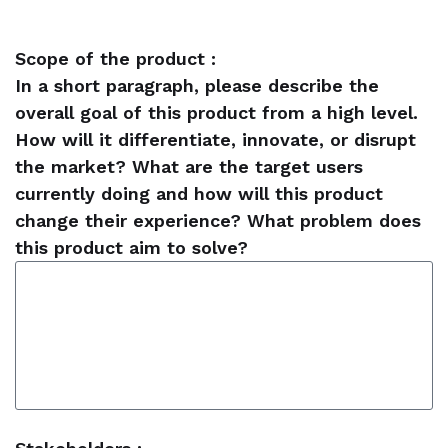
Scope of the product :
In a short paragraph, please describe the
overall goal of this product from a high level.
How will it differentiate, innovate, or disrupt
the market? What are the target users
currently doing and how will this product
change their experience? What problem does
this product aim to solve?