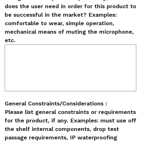
does the user need in order for this product to
be successful in the market? Examples:
comfortable to wear, simple operation,
mechanical means of muting the microphone,
etc.
General Constraints/Considerations :
Please list general constraints or requirements
for the product, if any. Examples: must use off
the shelf internal components, drop test
passage requirements, IP waterproofing