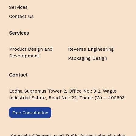
Services
Contact Us
Services
Product Design and
Reverse Engineering
Development
Packaging Design
Contact
Lodha Supremus Tower 2,
Office No.: 312,
Wagle
Industrial Estate, Road No.: 22, Thane (W) – 400603
Free Consultation
Copyright ©[current_year]
TruBlu Design Labs
, All rights