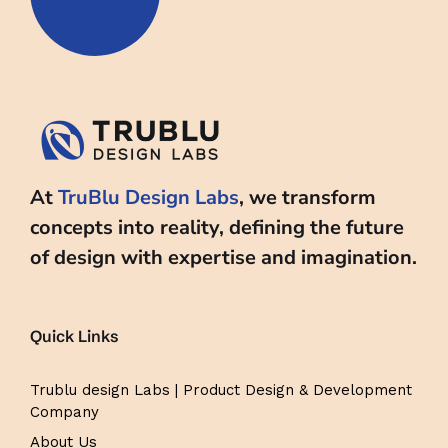
At
TruBlu Design Labs
, we transform
concepts into reality, defining the future
of design with expertise and imagination.
Quick Links
Trublu design Labs | Product Design & Development
Company
About Us