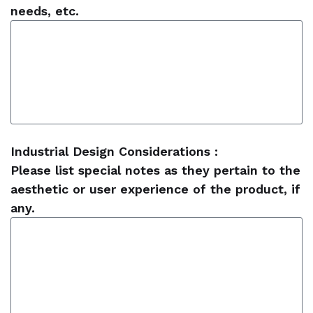
needs, etc.
Industrial Design Considerations :
Please list special notes as they pertain to the
aesthetic or user experience of the product, if
any.