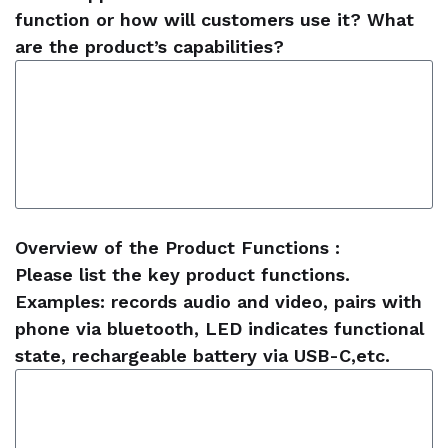
function or how will customers use it? What
are the product’s capabilities?
Overview of the Product Functions :
Please list the key product functions.
Examples: records audio and video, pairs with
phone via bluetooth, LED indicates functional
state, rechargeable battery via USB-C,etc.