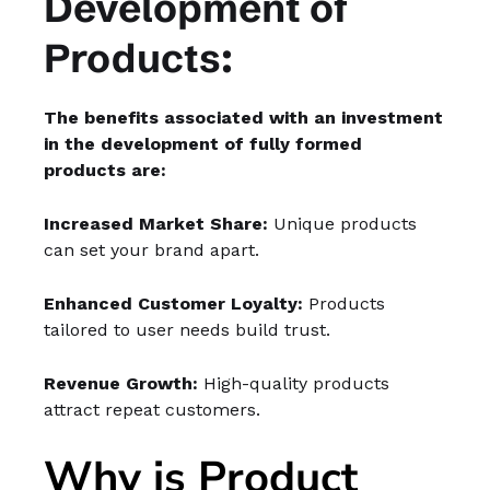
Development of
Products:
The benefits associated with an investment
in the development of fully formed
products are:
Increased Market Share:
Unique products
can set your brand apart.
Enhanced Customer Loyalty:
Products
tailored to user needs build trust.
Revenue Growth:
High-quality products
attract repeat customers.
Why is Product