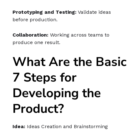
Prototyping and Testing:
Validate ideas
before production.
Collaboration:
Working across teams to
produce one result.
What Are the Basic
7 Steps for
Developing the
Product?
Idea:
Ideas Creation and Brainstorming