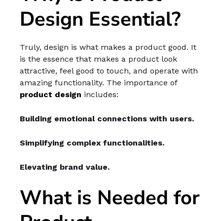
Design Essential?
Truly, design is what makes a product good. It
is the essence that makes a product look
attractive, feel good to touch, and operate with
amazing functionality. The importance of
product design
includes:
Building emotional connections with users.
Simplifying complex functionalities.
Elevating brand value.
What is Needed for