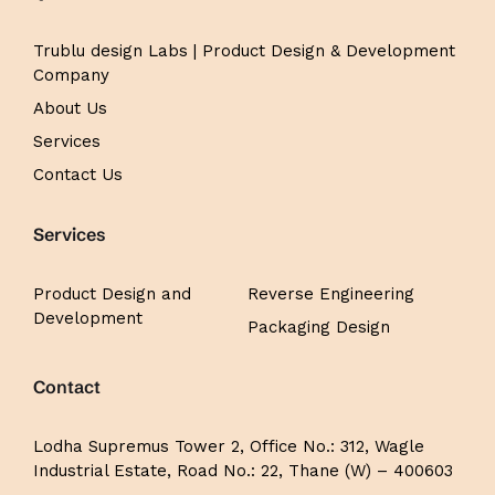
Trublu design Labs | Product Design & Development
Company
About Us
Services
Contact Us
Services
Product Design and
Reverse Engineering
Development
Packaging Design
Contact
Lodha Supremus Tower 2,
Office No.: 312,
Wagle
Industrial Estate, Road No.: 22, Thane (W) – 400603