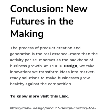
Conclusion: New
Futures in the
Making
The process of product creation and
generation is the real essence–more than the
activity per se. It serves as the backbone of
business growth. At TruBlu
Design
, we take
innovation! We transform ideas into market-
ready solutions to make businesses grow
healthy against the competition.
To know more visit this Link.
https://trublu.design/product-design-crafting-the-