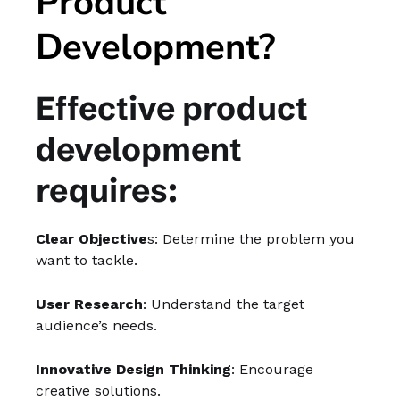
Product
Development?
Effective product
development
requires:
Clear Objective
s: Determine the problem you
want to tackle.
User Research
: Understand the target
audience’s needs.
Innovative Design Thinking
: Encourage
creative solutions.