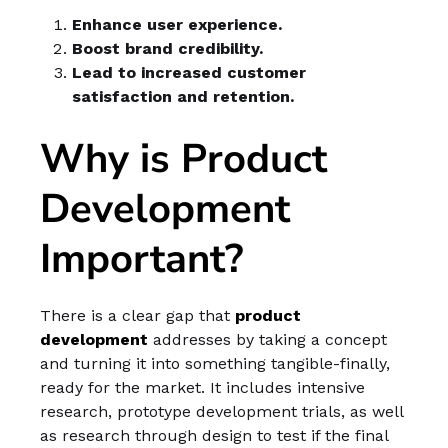
Enhance user experience.
Boost brand credibility.
Lead to increased customer
satisfaction and retention.
Why is Product
Development
Important?
There is a clear gap that
product
development
addresses by taking a concept
and turning it into something tangible-finally,
ready for the market. It includes intensive
research, prototype development trials, as well
as research through design to test if the final