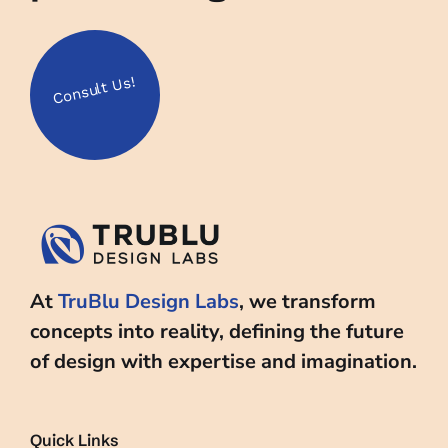
Us!
Consult
At
TruBlu Design Labs
, we transform
concepts into reality, defining the future
of design with expertise and imagination.
Quick Links