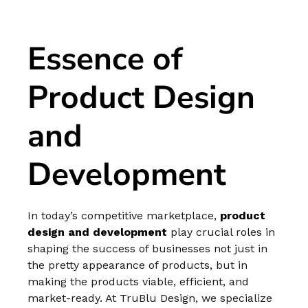
Essence of
Product Design
and
Development
In today’s competitive marketplace,
product
design and development
play crucial roles in
shaping the success of businesses not just in
the pretty appearance of products, but in
making the products viable, efficient, and
market-ready. At TruBlu Design, we specialize