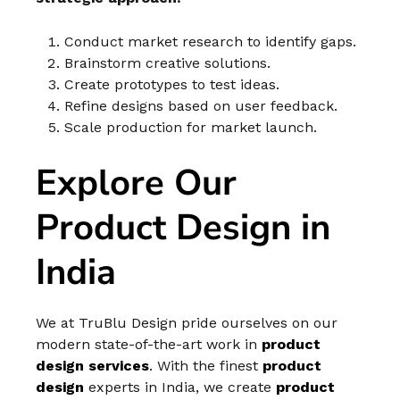
Conduct market research to identify gaps.
Brainstorm creative solutions.
Create prototypes to test ideas.
Refine designs based on user feedback.
Scale production for market launch.
Explore Our
Product Design in
India
We at TruBlu Design pride ourselves on our
modern state-of-the-art work in
product
design services
. With the finest
product
design
experts in India, we create
product