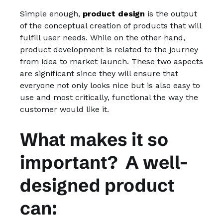
Simple enough,
product design
is the output
of the conceptual creation of products that will
fulfill user needs. While on the other hand,
product development is related to the journey
from idea to market launch. These two aspects
are significant since they will ensure that
everyone not only looks nice but is also easy to
use and most critically, functional the way the
customer would like it.
What makes it so
important? A well-
designed product
can: