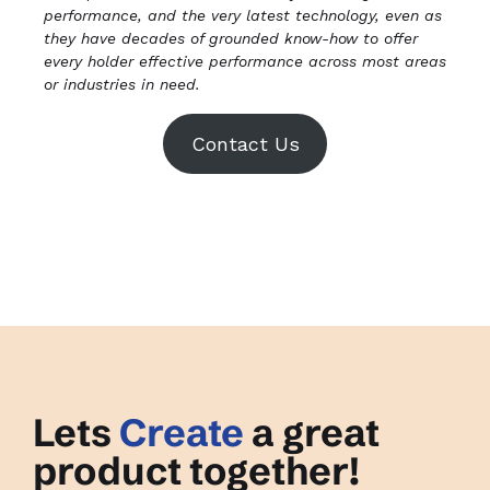
performance, and the very latest technology, even as
they have decades of grounded know-how to offer
every holder effective performance across most areas
or industries in need.
Contact Us
Lets
Create
a great
product together!