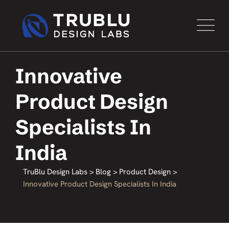
Innovative
Product Design
Specialists In
India
TruBlu Design Labs
>
Blog
>
Product Design
>
Innovative Product Design Specialists In India