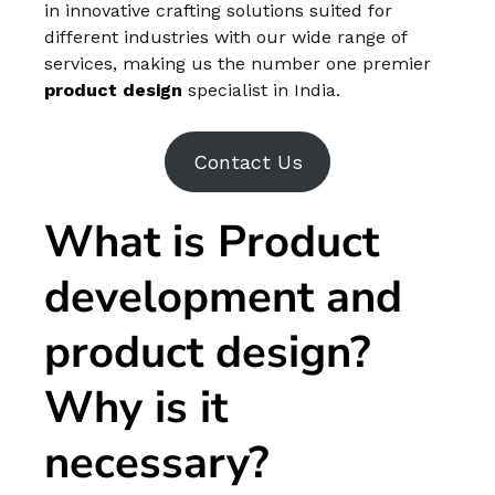
in innovative crafting solutions suited for
different industries with our wide range of
services, making us the number one premier
product design
specialist in India.
Contact Us
What is Product
development and
product design?
Why is it
necessary?