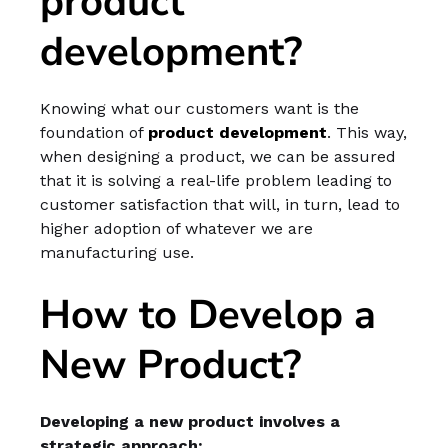
product
development?
Knowing what our customers want is the
foundation of
product development
. This way,
when designing a product, we can be assured
that it is solving a real-life problem leading to
customer satisfaction that will, in turn, lead to
higher adoption of whatever we are
manufacturing use.
How to Develop a
New Product?
Developing a new product involves a
strategic approach: