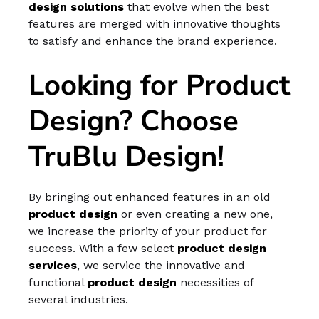
design
solutions
that evolve when the best
features are merged with innovative thoughts
to satisfy and enhance the brand experience.
Looking for Product
Design? Choose
TruBlu Design!
By bringing out enhanced features in an old
product design
or even creating a new one,
we increase the priority of your product for
success. With a few select
product design
services
, we service the innovative and
functional
product design
necessities of
several industries.