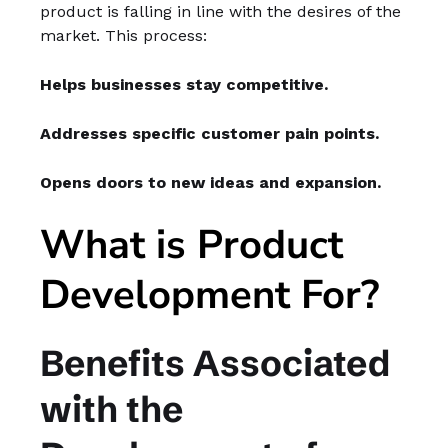
product is falling in line with the desires of the
market. This process:
Helps businesses stay competitive.
Addresses specific customer pain points.
Opens doors to new ideas and expansion.
What is Product
Development For?
Benefits Associated
with the