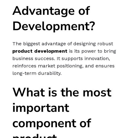
Advantage of
Development?
The biggest advantage of designing robust
product development
is its power to bring
business success. It supports innovation,
reinforces market positioning, and ensures
long-term durability.
What is the most
important
component of