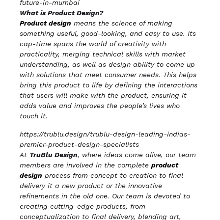
future-in-mumbai
What is Product Design?
Product design
means the science of making
something useful, good-looking, and easy to use. Its
cap-time spans the world of creativity with
practicality, merging technical skills with market
understanding, as well as design ability to come up
with solutions that meet consumer needs. This helps
bring this product to life by defining the interactions
that users will make with the product, ensuring it
adds value and improves the people’s lives who
touch it.
https://trublu.design/trublu-design-leading-indias-
premier-product-design-specialists
At
TruBlu Design
, where ideas come alive, our team
members are involved in the complete
product
design
process from concept to creation to final
delivery it a new product or the innovative
refinements in the old one. Our team is devoted to
creating cutting-edge products, from
conceptualization to final delivery, blending art,