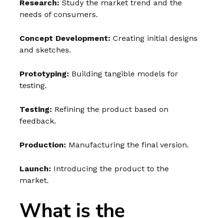
Research:
Study the market trend and the
needs of consumers.
Concept Development:
Creating initial designs
and sketches.
Prototyping:
Building tangible models for
testing.
Testing:
Refining the product based on
feedback.
Production:
Manufacturing the final version.
Launch:
Introducing the product to the
market.
What is the