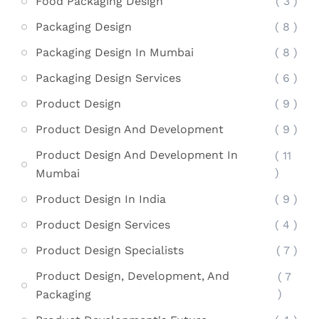
Food Packaging Design
( 3 )
Packaging Design
( 8 )
Packaging Design In Mumbai
( 8 )
Packaging Design Services
( 6 )
Product Design
( 9 )
Product Design And Development
( 9 )
Product Design And Development In
( 11
)
Mumbai
Product Design In India
( 9 )
Product Design Services
( 4 )
Product Design Specialists
( 7 )
Product Design, Development, And
( 7
)
Packaging