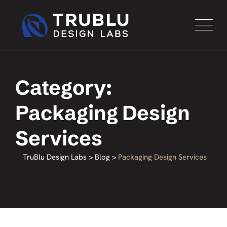
Category:
Packaging Design
Services
TruBlu Design Labs
>
Blog
>
Packaging Design Services