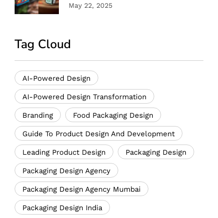
May 22, 2025
Tag Cloud
AI-Powered Design
AI-Powered Design Transformation
Branding
Food Packaging Design
Guide To Product Design And Development
Leading Product Design
Packaging Design
Packaging Design Agency
Packaging Design Agency Mumbai
Packaging Design India