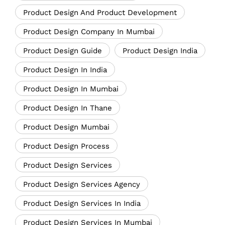
Product Design And Product Development
Product Design Company In Mumbai
Product Design Guide
Product Design India
Product Design In India
Product Design In Mumbai
Product Design In Thane
Product Design Mumbai
Product Design Process
Product Design Services
Product Design Services Agency
Product Design Services In India
Product Design Services In Mumbai