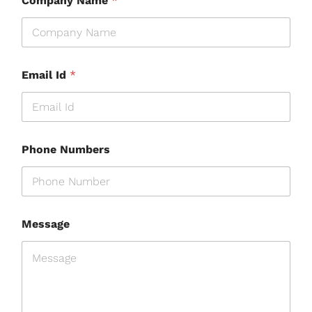
Company Name
*
Email Id
*
Phone Numbers
Message