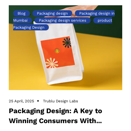
,
,
Blog
Packaging design
Packaging design in
,
,
Mumbai
Packaging design services
product
Packaging Design
25 April, 2025
Trublu Design Labs
Packaging Design: A Key to
Winning Consumers With
Innovation