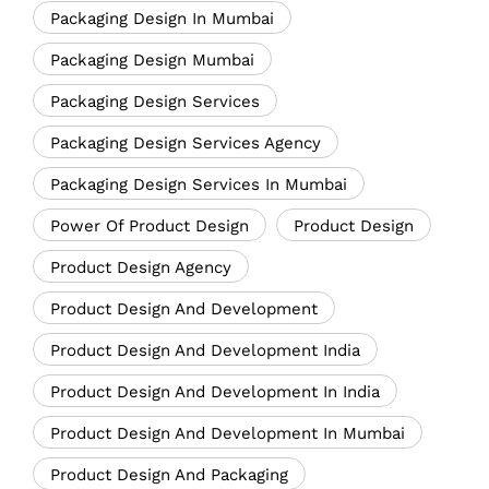
Packaging Design In Mumbai
Packaging Design Mumbai
Packaging Design Services
Packaging Design Services Agency
Packaging Design Services In Mumbai
Power Of Product Design
Product Design
Product Design Agency
Product Design And Development
Product Design And Development India
Product Design And Development In India
Product Design And Development In Mumbai
Product Design And Packaging