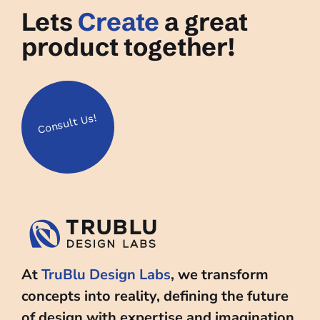
Lets
Create
a great
product together!
Us!
Consult
At
TruBlu Design Labs
, we transform
concepts into reality, defining the future
of design with expertise and imagination.