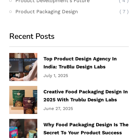
Product Development's Future
( 4 )
Product Packaging Design
( 7 )
Recent Posts
Top Product Design Agency In
India: TruBlu Design Labs
July 1, 2025
Creative Food Packaging Design In
2025 With Trublu Design Labs
June 27, 2025
Why Food Packaging Design Is The
Secret To Your Product Success