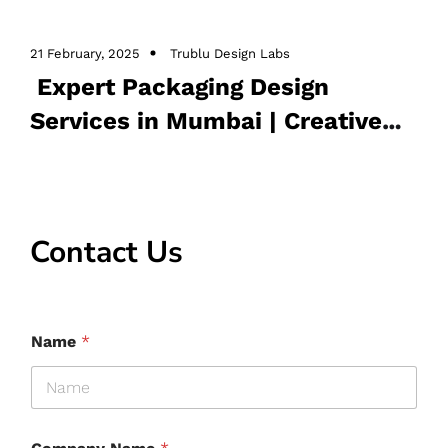
,
,
Packaging design
Packaging design in Mumbai
21 February, 2025
Trublu Design Labs
,
Packaging design services
product Packaging
Expert Packaging Design
Design
Services in Mumbai | Creative
Solutions
Contact Us
Name
*