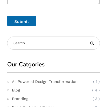
Submit
Our Catgories
AI-Powered Design Transformation
( 1 )
Blog
( 4 )
Branding
( 3 )