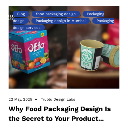
,
,
Blog
food packaging design
Packaging
,
,
design
Packaging design in Mumbai
Packaging
design services
22 May, 2025
Trublu Design Labs
Why Food Packaging Design Is
the Secret to Your Product