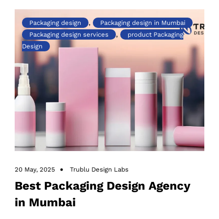
Success
,
,
Packaging design
Packaging design in Mumbai
,
Packaging design services
product Packaging
Design
20 May, 2025
Trublu Design Labs
Best Packaging Design Agency
in Mumbai