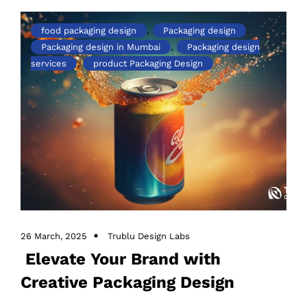
,
,
food packaging design
Packaging design
,
Packaging design in Mumbai
Packaging design
,
services
product Packaging Design
26 March, 2025
Trublu Design Labs
Elevate Your Brand with
Creative Packaging Design