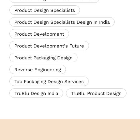
Product Design Specialists
Product Design Specialists Design In India
Product Development
Product Development's Future
Product Packaging Design
Reverse Engineering
Top Packaging Design Services
TruBlu Design India
TruBlu Product Design