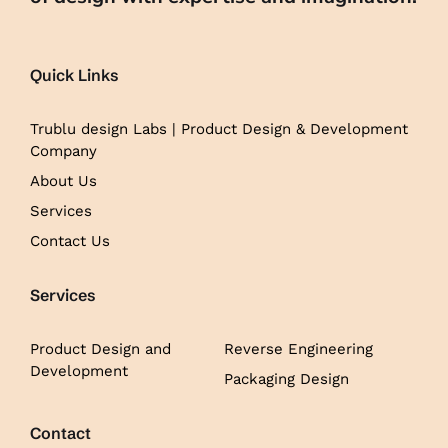
Quick Links
Trublu design Labs | Product Design & Development
Company
About Us
Services
Contact Us
Services
Product Design and
Reverse Engineering
Development
Packaging Design
Contact