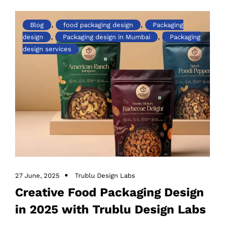
,
,
Blog
food packaging design
Packaging
,
,
design
Packaging design in Mumbai
Packaging
design services
27 June, 2025
Trublu Design Labs
Creative Food Packaging Design
in 2025 with Trublu Design Labs