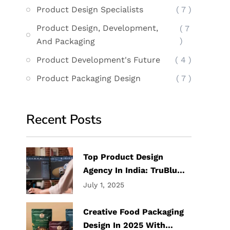
Product Design Specialists
( 7 )
Product Design, Development,
( 7
)
And Packaging
Product Development's Future
( 4 )
Product Packaging Design
( 7 )
Recent Posts
Top Product Design
Agency In India: TruBlu
Design Labs
July 1, 2025
Creative Food Packaging
Design In 2025 With