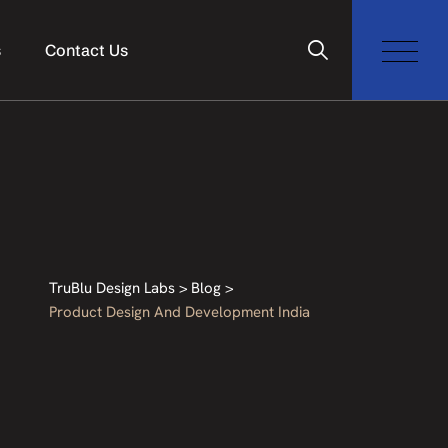
s
Contact Us
TruBlu Design Labs
>
Blog
>
Product Design And Development India