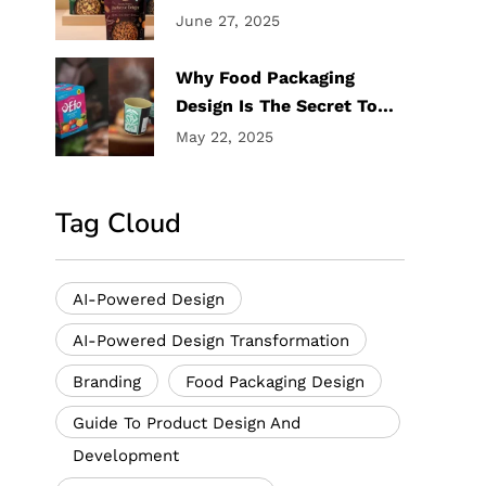
Trublu Design Labs
June 27, 2025
Why Food Packaging
Design Is The Secret To
Your Product Success
May 22, 2025
Tag Cloud
AI-Powered Design
AI-Powered Design Transformation
Branding
Food Packaging Design
Guide To Product Design And
Development