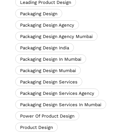
Leading Product Design
Packaging Design
Packaging Design Agency
Packaging Design Agency Mumbai
Packaging Design India
Packaging Design In Mumbai
Packaging Design Mumbai
Packaging Design Services
Packaging Design Services Agency
Packaging Design Services In Mumbai
Power Of Product Design
Product Design