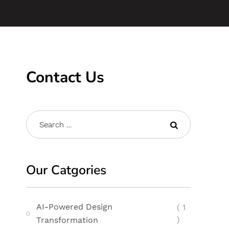
Contact Us
Our Catgories
AI-Powered Design
( 1
)
Transformation