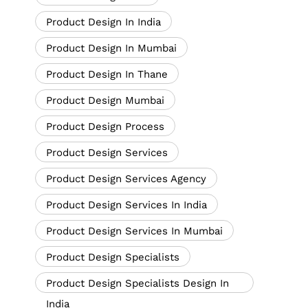
Product Design In India
Product Design In Mumbai
Product Design In Thane
Product Design Mumbai
Product Design Process
Product Design Services
Product Design Services Agency
Product Design Services In India
Product Design Services In Mumbai
Product Design Specialists
Product Design Specialists Design In
India