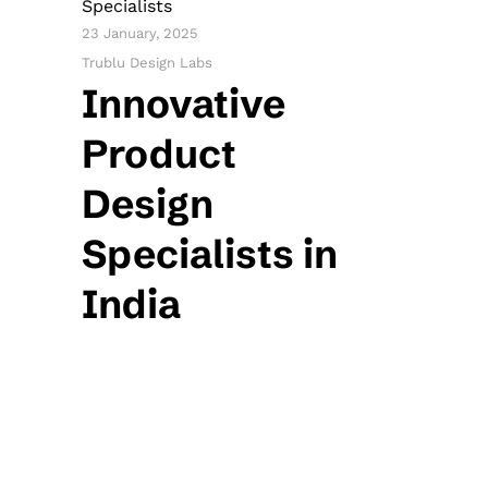
Specialists
23 January, 2025
Trublu Design Labs
Innovative
Product
Design
Specialists in
India