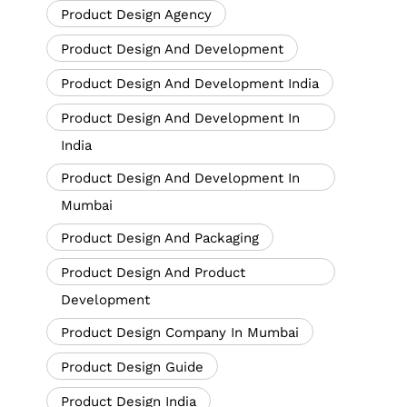
Product Design Agency
Product Design And Development
Product Design And Development India
Product Design And Development In
India
Product Design And Development In
Mumbai
Product Design And Packaging
Product Design And Product
Development
Product Design Company In Mumbai
Product Design Guide
Product Design India