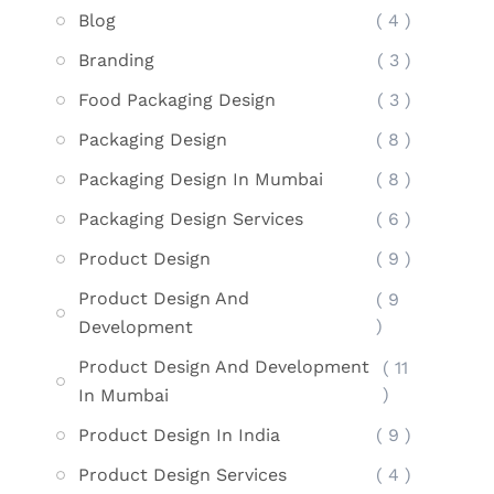
Blog
( 4 )
Branding
( 3 )
Food Packaging Design
( 3 )
Packaging Design
( 8 )
Packaging Design In Mumbai
( 8 )
Packaging Design Services
( 6 )
Product Design
( 9 )
Product Design And
( 9
)
Development
Product Design And Development
( 11
)
In Mumbai
Product Design In India
( 9 )
Product Design Services
( 4 )