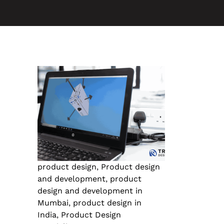
product design
,
Product design
and development
,
product
design and development in
Mumbai
,
product design in
India
,
Product Design