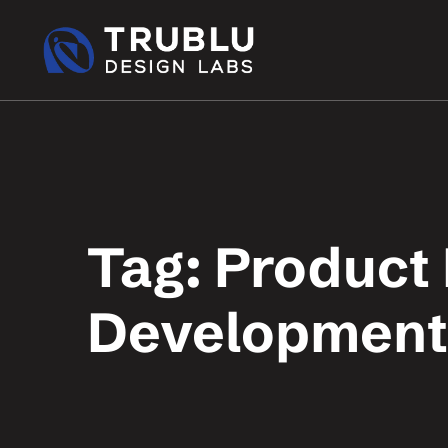
Tag: Product
Development