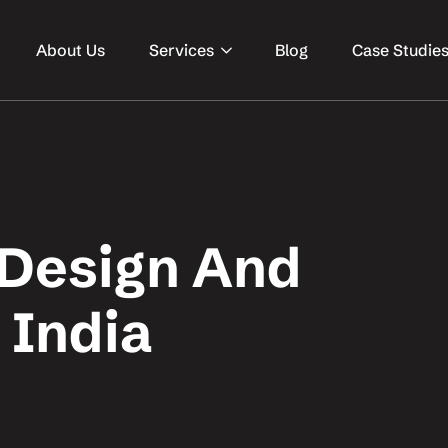
About Us
Services
Blog
Case Studie
 Design And
 India