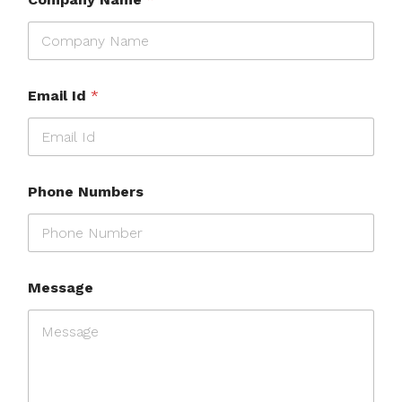
Email Id
*
Phone Numbers
Message