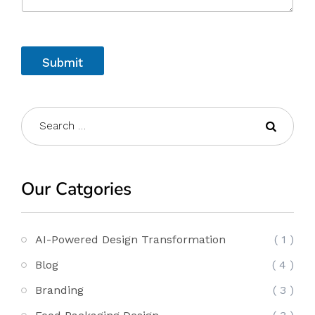
Submit
Our Catgories
AI-Powered Design Transformation
( 1 )
Blog
( 4 )
Branding
( 3 )