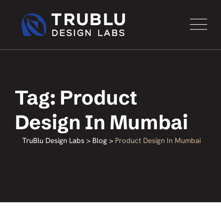
Tag: Product
Design In Mumbai
TruBlu Design Labs
>
Blog
>
Product Design In Mumbai