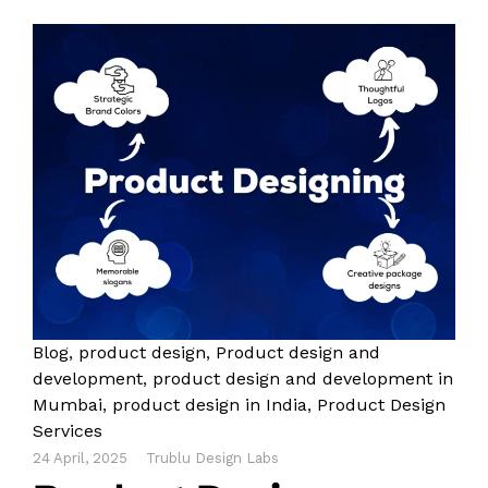
Blog
,
product design
,
Product design and
development
,
product design and development in
Mumbai
,
product design in India
,
Product Design
Services
24 April, 2025
Trublu Design Labs