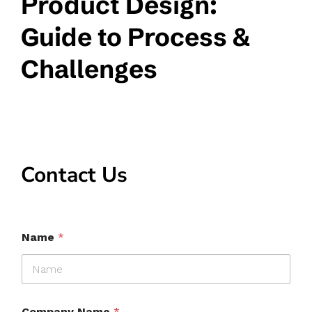
Product Design:
Guide to Process &
Challenges
Contact Us
Name
*
Company Name
*