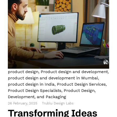
product design
,
Product design and development
,
product design and development in Mumbai
,
product design in India
,
Product Design Services
,
Product Design Specialists
,
Product Design,
Development, and Packaging
26 February, 2025
Trublu Design Labs
Transforming Ideas