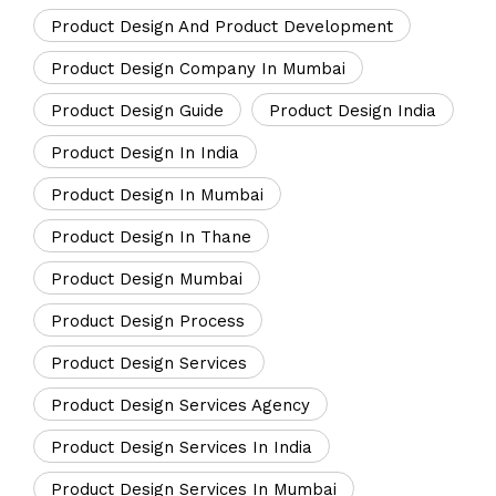
Product Design And Product Development
Product Design Company In Mumbai
Product Design Guide
Product Design India
Product Design In India
Product Design In Mumbai
Product Design In Thane
Product Design Mumbai
Product Design Process
Product Design Services
Product Design Services Agency
Product Design Services In India
Product Design Services In Mumbai