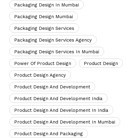
Packaging Design In Mumbai
Packaging Design Mumbai
Packaging Design Services
Packaging Design Services Agency
Packaging Design Services In Mumbai
Power Of Product Design
Product Design
Product Design Agency
Product Design And Development
Product Design And Development India
Product Design And Development In India
Product Design And Development In Mumbai
Product Design And Packaging