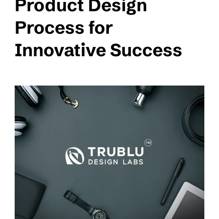
Product Design
Process for
Innovative Success