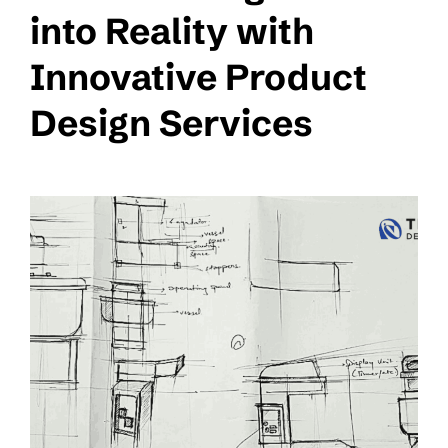
into Reality with
Innovative Product
Design Services