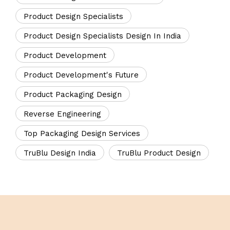
Product Design Specialists
Product Design Specialists Design In India
Product Development
Product Development's Future
Product Packaging Design
Reverse Engineering
Top Packaging Design Services
TruBlu Design India
TruBlu Product Design