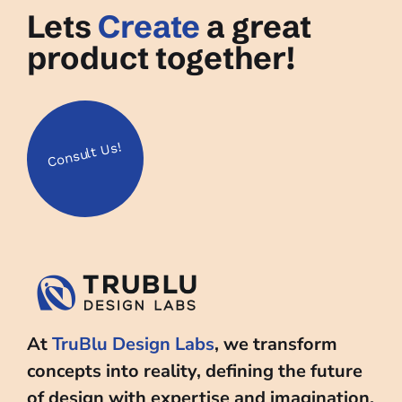
Lets
Create
a great
product together!
Us!
Consult
At
TruBlu Design Labs
, we transform
concepts into reality, defining the future
of design with expertise and imagination.