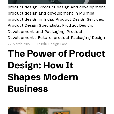
product design
,
Product design and development
,
product design and development in Mumbai
,
product design in India
,
Product Design Services
,
Product Design Specialists
,
Product Design,
Development, and Packaging
,
Product
Development's Future
,
product Packaging Design
22 March, 2025
Trublu Design Labs
The Power of Product
Design: How It
Shapes Modern
Business