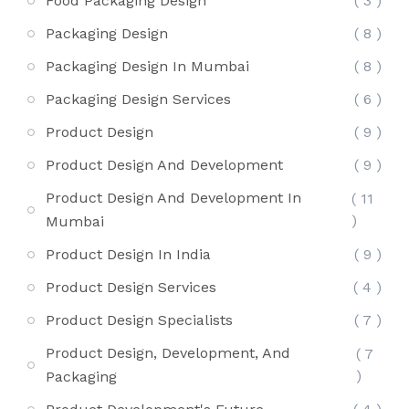
Food Packaging Design
( 3 )
Packaging Design
( 8 )
Packaging Design In Mumbai
( 8 )
Packaging Design Services
( 6 )
Product Design
( 9 )
Product Design And Development
( 9 )
Product Design And Development In
( 11
)
Mumbai
Product Design In India
( 9 )
Product Design Services
( 4 )
Product Design Specialists
( 7 )
Product Design, Development, And
( 7
)
Packaging