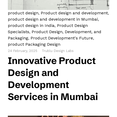
product design
,
Product design and development
,
product design and development in Mumbai
,
product design in India
,
Product Design
Specialists
,
Product Design, Development, and
Packaging
,
Product Development's Future
,
product Packaging Design
24 February, 2025
Trublu Design Labs
Innovative Product
Design and
Development
Services in Mumbai