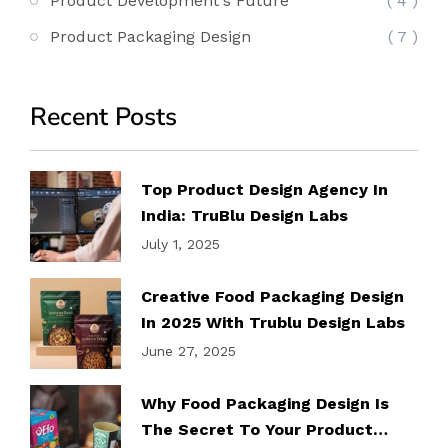
Product Development's Future
( 4 )
Product Packaging Design
( 7 )
Recent Posts
Top Product Design Agency In
India: TruBlu Design Labs
July 1, 2025
Creative Food Packaging Design
In 2025 With Trublu Design Labs
June 27, 2025
Why Food Packaging Design Is
The Secret To Your Product