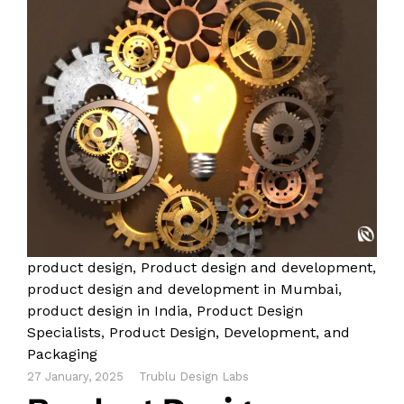
product design
,
Product design and development
,
product design and development in Mumbai
,
product design in India
,
Product Design
Specialists
,
Product Design, Development, and
Packaging
27 January, 2025
Trublu Design Labs