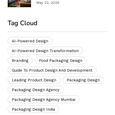
Success
May 22, 2025
Tag Cloud
AI-Powered Design
AI-Powered Design Transformation
Branding
Food Packaging Design
Guide To Product Design And Development
Leading Product Design
Packaging Design
Packaging Design Agency
Packaging Design Agency Mumbai
Packaging Design India