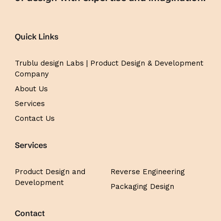
Quick Links
Trublu design Labs | Product Design & Development
Company
About Us
Services
Contact Us
Services
Product Design and
Reverse Engineering
Development
Packaging Design
Contact