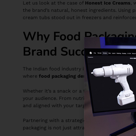
Let us look at the case of
Honest Ice Creams
, 
the brand’s natural, honest ingredients. Using pa
cream tubs stood out in freezers and reinforce
Why Food Packaging
Brand Success
The Indian food industry is very competitive, a
where
food packaging design
steps in. It acts 
Whether it’s a snack or a traditional sweet, the
your audience. From nutritional information to b
and aligned with your target market.
Partnering with a strategic
packaging design a
packaging is not just attractive but also aligne