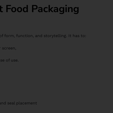
t Food Packaging
f form, function, and storytelling. It has to:
r screen,
se of use.
nd seal placement