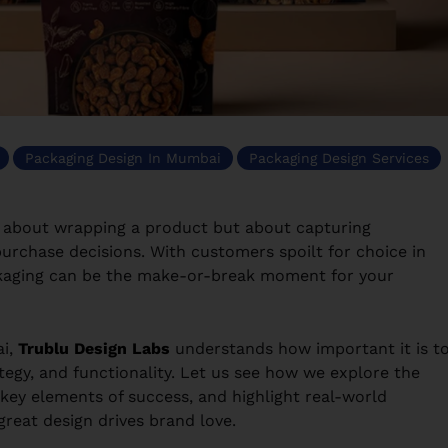
Packaging Design In Mumbai
Packaging Design Services
st about wrapping a product but about capturing
 purchase decisions. With customers spoilt for choice in
packaging can be the make-or-break moment for your
i,
Trublu Design Labs
understands how important it is t
ategy, and functionality. Let us see how we explore the
 key elements of success, and highlight real-world
reat design drives brand love.