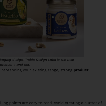
kaging design. Trublu Design Labs is the best
product stand out.
 rebranding your existing range, strong
product
ing points are easy to read. Avoid creating a clutter of