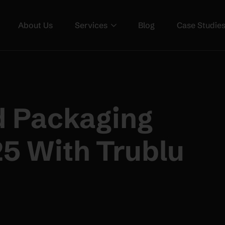
About Us
Services
Blog
Case Studie
d Packaging
25 With Trublu