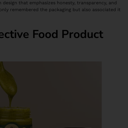
 design that emphasizes honesty, transparency, and
 only remembered the packaging but also associated it
ective Food Product