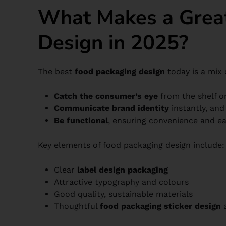
What Makes a Grea
Design in 2025?
The best
food packaging design
today is a mix o
Catch the consumer’s eye
from the shelf o
Communicate brand identity
instantly, and
Be functional
, ensuring convenience and ea
Key elements of food packaging design include:
Clear
label design packaging
Attractive typography and colours
Good quality, sustainable materials
Thoughtful
food packaging sticker design
a