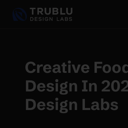
Creative Foo
Design In 20
Design Labs