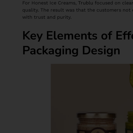
For Honest Ice Creams,
Trublu
focused on clean
quality. The result was that the customers not
with trust and purity.
Key Elements of Eff
Packaging Design