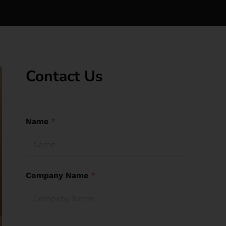
Contact Us
Name
*
Company Name
*