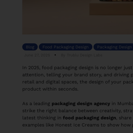
Blog
Food Packaging Design
Packaging Design
June 27, 2025
By
Trublu Design Labs
In 2025, food packaging design is no longer ju
attention, telling your brand story, and driving
retail and digital spaces, the design of your 
product within seconds.
As a leading
packaging design agency
in Mumba
strike the right balance between creativity, str
latest thinking in
food packaging design
, share
examples like Honest Ice Creams to show how g