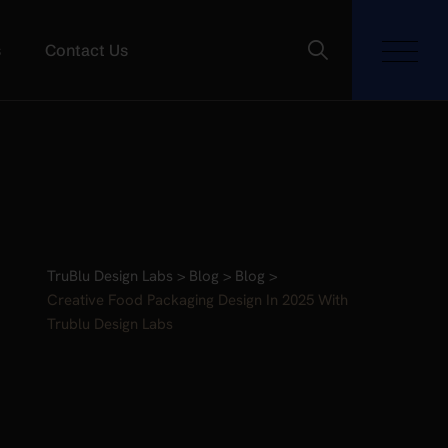
s
Contact Us
TruBlu Design Labs
>
Blog
>
Blog
>
Creative Food Packaging Design In 2025 With
Trublu Design Labs