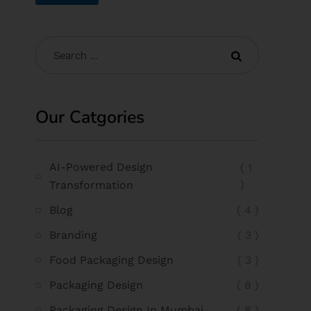
Our Catgories
AI-Powered Design
( 1
)
Transformation
Blog
( 4 )
Branding
( 3 )
Food Packaging Design
( 3 )
Packaging Design
( 8 )
Packaging Design In Mumbai
( 8 )