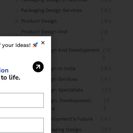
Packaging Design Services
( 6 )
Product Design
( 9 )
Product Design And
( 9
)
Development
f your ideas!
Product Design And Development
( 11
)
In Mumbai
Product Design In India
( 9 )
i
o
n
t
o
l
i
f
e
.
Product Design Services
( 4 )
Product Design Specialists
( 7 )
Product Design, Development,
( 7
)
And Packaging
Product Development's Future
( 4 )
Product Packaging Design
( 7 )