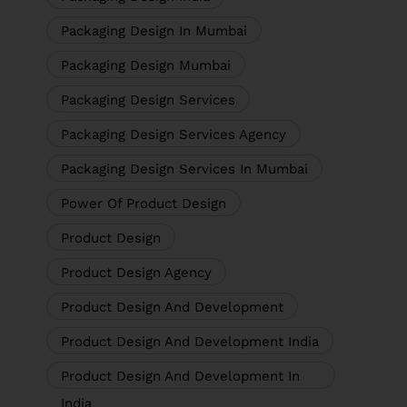
Packaging Design In Mumbai
Packaging Design Mumbai
Packaging Design Services
Packaging Design Services Agency
Packaging Design Services In Mumbai
Power Of Product Design
Product Design
Product Design Agency
Product Design And Development
Product Design And Development India
Product Design And Development In
India