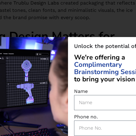
where
Trublu Design Labs
created packaging that reflects
stel tones, clean fonts, and minimalistic visuals, the ice
d the brand promise with every scoop.
 Design Matters for
Unlock the potential o
W
e
'
r
e
o
f
f
e
r
i
n
g
a
C
o
m
p
l
i
m
e
n
t
a
r
y
nd shoppers don’t always research before buying. That’s
B
r
a
i
n
s
t
o
r
m
i
n
g
S
e
s
s
as your salesperson, conveying trust, value, and quality.
t
o
b
r
i
n
g
y
o
u
r
v
i
s
i
o
n
food label design
has to connect and speak directly to
Name
rand story, it needs to feel professional, approachable,
Phone no.
gency
like
Trublu Design Labs
helps ensure your product
d with your business goals.