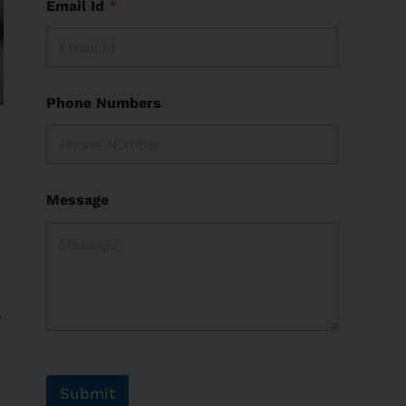
Email Id
*
Phone Numbers
Message
o
Submit