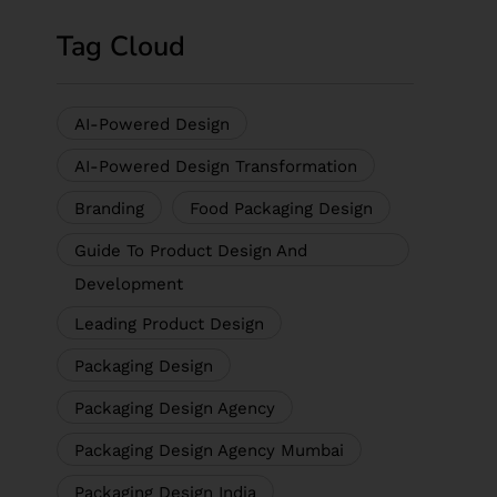
Tag Cloud
AI-Powered Design
AI-Powered Design Transformation
Branding
Food Packaging Design
Guide To Product Design And
Development
Leading Product Design
Packaging Design
Packaging Design Agency
Packaging Design Agency Mumbai
Packaging Design India