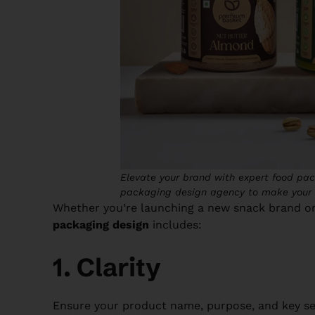
Elevate your brand with expert food pac
packaging design agency to make your 
Whether you’re launching a new snack brand or
packaging design
includes:
1. Clarity
Ensure your product name, purpose, and key sell