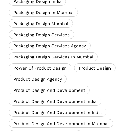
Packaging Design India
Packaging Design In Mumbai
Packaging Design Mumbai
Packaging Design Services
Packaging Design Services Agency
Packaging Design Services In Mumbai
Power Of Product Design
Product Design
Product Design Agency
Product Design And Development
Product Design And Development India
Product Design And Development In India
Product Design And Development In Mumbai