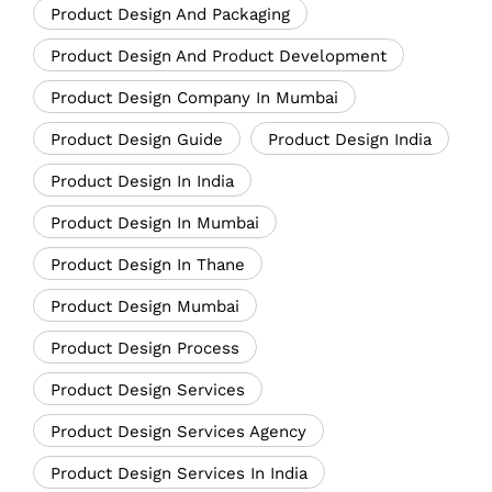
Product Design And Packaging
Product Design And Product Development
Product Design Company In Mumbai
Product Design Guide
Product Design India
Product Design In India
Product Design In Mumbai
Product Design In Thane
Product Design Mumbai
Product Design Process
Product Design Services
Product Design Services Agency
Product Design Services In India