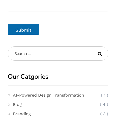
Submit
Our Catgories
AI-Powered Design Transformation
( 1 )
Blog
( 4 )
Branding
( 3 )