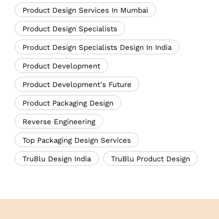
Product Design Services In Mumbai
Product Design Specialists
Product Design Specialists Design In India
Product Development
Product Development's Future
Product Packaging Design
Reverse Engineering
Top Packaging Design Services
TruBlu Design India
TruBlu Product Design