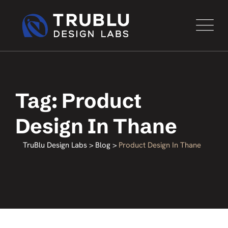
Tag: Product
Design In Thane
TruBlu Design Labs
>
Blog
>
Product Design In Thane