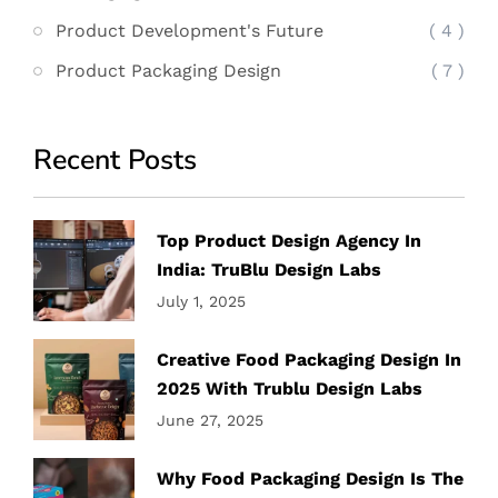
Product Development's Future
( 4 )
Product Packaging Design
( 7 )
Recent Posts
Top Product Design Agency In
India: TruBlu Design Labs
July 1, 2025
Creative Food Packaging Design In
2025 With Trublu Design Labs
June 27, 2025
Why Food Packaging Design Is The