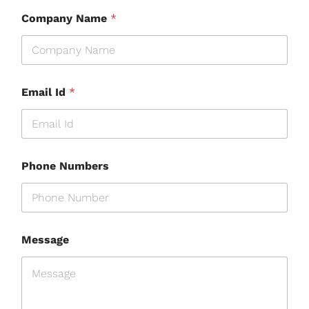
Company Name
*
Email Id
*
Phone Numbers
Message