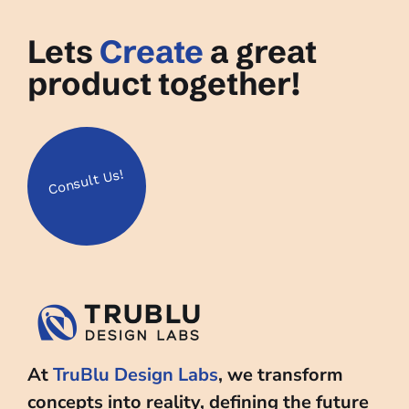
Lets
Create
a great
product together!
Us!
Consult
At
TruBlu Design Labs
, we transform
concepts into reality, defining the future