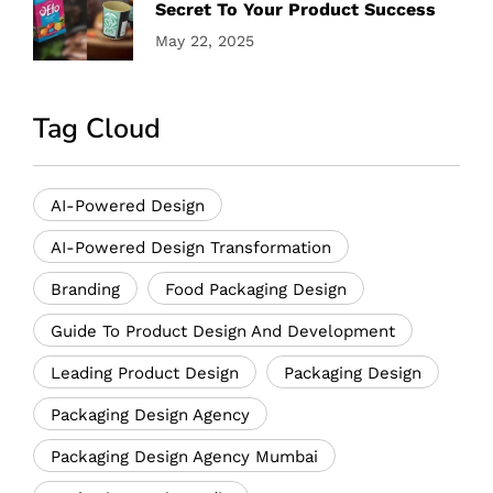
Secret To Your Product Success
May 22, 2025
Tag Cloud
AI-Powered Design
AI-Powered Design Transformation
Branding
Food Packaging Design
Guide To Product Design And Development
Leading Product Design
Packaging Design
Packaging Design Agency
Packaging Design Agency Mumbai