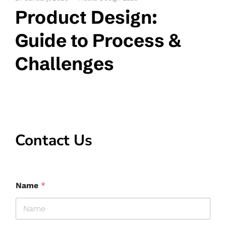
Product Design:
Guide to Process &
Challenges
Contact Us
Name
*