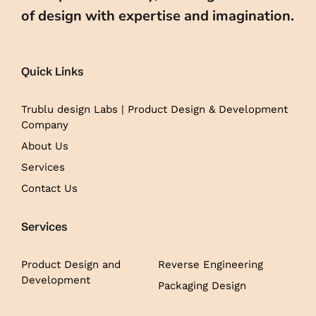
of design with expertise and imagination.
Quick Links
Trublu design Labs | Product Design & Development
Company
About Us
Services
Contact Us
Services
Product Design and
Reverse Engineering
Development
Packaging Design