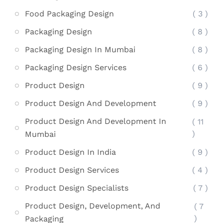
Food Packaging Design
( 3 )
Packaging Design
( 8 )
Packaging Design In Mumbai
( 8 )
Packaging Design Services
( 6 )
Product Design
( 9 )
Product Design And Development
( 9 )
Product Design And Development In
( 11
)
Mumbai
Product Design In India
( 9 )
Product Design Services
( 4 )
Product Design Specialists
( 7 )
Product Design, Development, And
( 7
)
Packaging