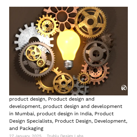
product design
,
Product design and
development
,
product design and development
in Mumbai
,
product design in India
,
Product
Design Specialists
,
Product Design, Development,
and Packaging
27 January, 2025
Trublu Design Labs